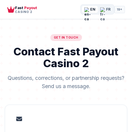
Fast
Payout
EN
FR
19+
CASINO 2
GET IN TOUCH
Contact Fast Payout
Casino 2
Questions, corrections, or partnership requests?
Send us a message.