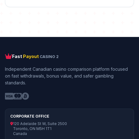
Fast
Payout
CASINO 2
Independent Canadian casino comparison platform focused
on fast withdrawals, bonus value, and safer gambling
standards.
CORPORATE OFFICE
120 Adelaide St W, Suite 2500
Toronto, ON M5H 1T1
Canada