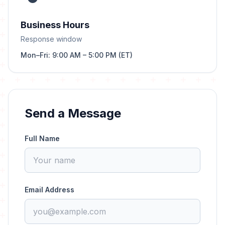
Business Hours
Response window
Mon–Fri: 9:00 AM – 5:00 PM (ET)
Send a Message
Full Name
Email Address