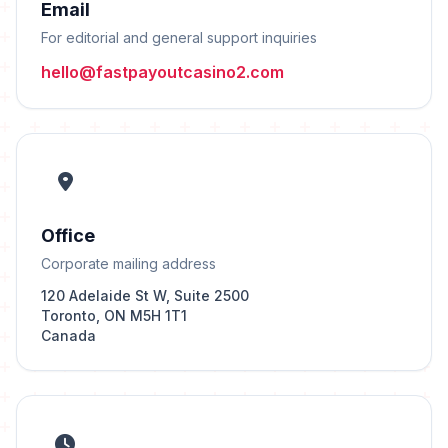
Email
For editorial and general support inquiries
hello@fastpayoutcasino2.com
Office
Corporate mailing address
120 Adelaide St W, Suite 2500
Toronto, ON M5H 1T1
Canada