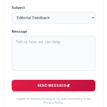
Subject
Message
SEND MESSAGE
I agree to the processing of my data according to the
Privacy Policy
.