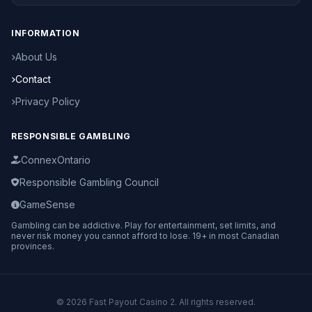
INFORMATION
About Us
Contact
Privacy Policy
RESPONSIBLE GAMBLING
ConnexOntario
Responsible Gambling Council
GameSense
Gambling can be addictive. Play for entertainment, set limits, and
never risk money you cannot afford to lose. 19+ in most Canadian
provinces.
© 2026 Fast Payout Casino 2. All rights reserved.